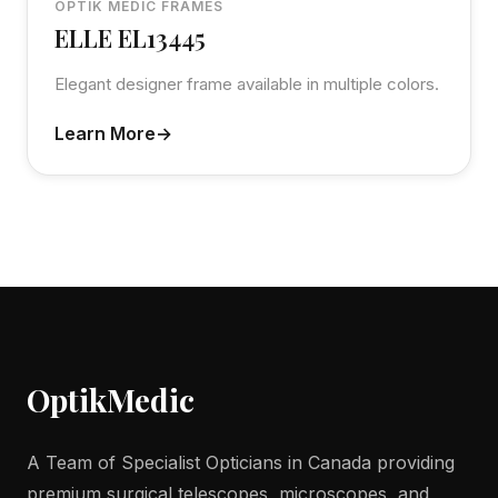
OPTIK MEDIC FRAMES
ELLE EL13445
Elegant designer frame available in multiple colors.
Learn More
Optik
Medic
A Team of Specialist Opticians in Canada providing
premium surgical telescopes, microscopes, and