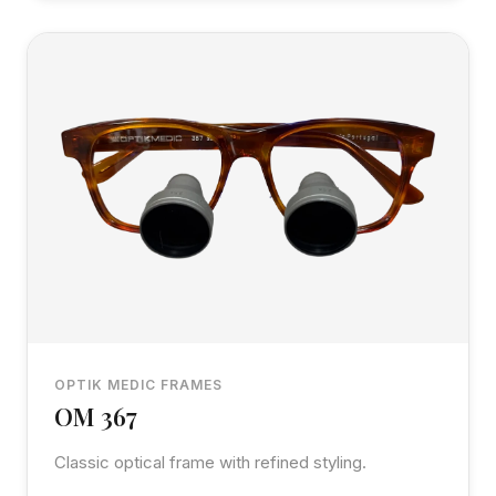
OPTIK MEDIC FRAMES
OM 367
Classic optical frame with refined styling.