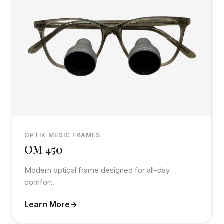
OPTIK MEDIC FRAMES
OM 450
Modern optical frame designed for all-day
comfort.
Learn More