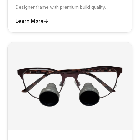
Designer frame with premium build quality.
Learn More