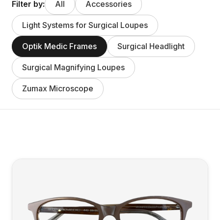
Filter by:
All
Accessories
Light Systems for Surgical Loupes
Optik Medic Frames
Surgical Headlight
Surgical Magnifying Loupes
Zumax Microscope