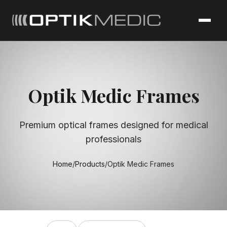
Optik Medic Frames
Premium optical frames designed for medical
professionals
Home
/
Products
/
Optik Medic Frames