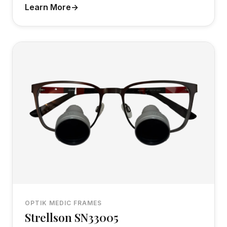
Learn More
OPTIK MEDIC FRAMES
Strellson SN33005