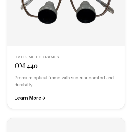
OPTIK MEDIC FRAMES
OM 440
Premium optical frame with superior comfort and
durability.
Learn More