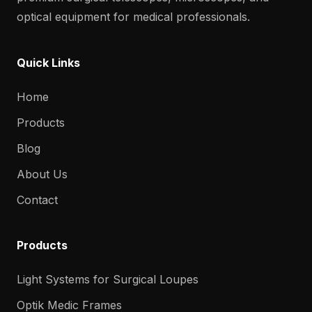
optical equipment for medical professionals.
Quick Links
Home
Products
Blog
About Us
Contact
Products
Light Systems for Surgical Loupes
Optik Medic Frames